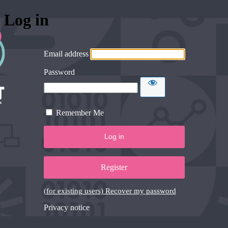
Log in
Email address
Password
Remember Me
Register
(for existing users) Recover my password
Privacy notice