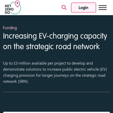
Login
Skip to content
Funding
Increasing EV-charging capacity
on the strategic road network
Up to £3 million available per project to develop and
demonstrate solutions to increase public electric vehicle (EV)
charging provision for longer journeys on the strategic road
network (SRN).