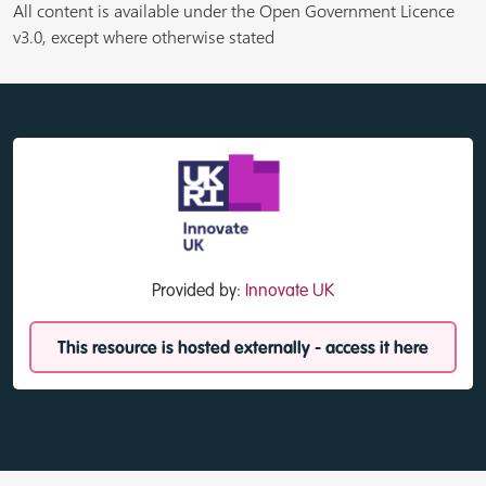
All content is available under the Open Government Licence
v3.0, except where otherwise stated
Provided by:
Innovate UK
This resource is hosted externally - access it here