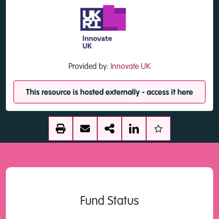
Provided by:
Innovate UK
This resource is hosted externally - access it here
Fund Status