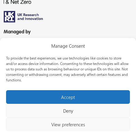
Managed by
Manage Consent
To provide the best experiences, we use technologies like cookies to store
and/or access device information. Consenting to these technologies will allow
us to process data such as browsing behaviour or unique IDs on this site. Not
consenting or withdrawing consent, may adversely affect certain features and
In partnership with
functions.
Accept
Deny
© Energy Systems Catapult 2026
View preferences