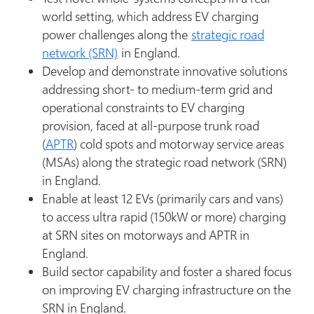
world setting, which address EV charging
power challenges along the
strategic road
network (SRN)
in England.
Develop and demonstrate innovative solutions
addressing short- to medium-term grid and
operational constraints to EV charging
provision, faced at all-purpose trunk road
(
APTR
) cold spots and motorway service areas
(MSAs) along the strategic road network (SRN)
in England.
Enable at least 12 EVs (primarily cars and vans)
to access ultra rapid (150kW or more) charging
at SRN sites on motorways and APTR in
England.
Build sector capability and foster a shared focus
on improving EV charging infrastructure on the
SRN in England.