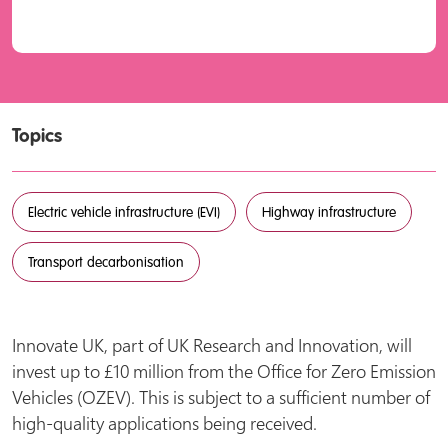
Topics
Electric vehicle infrastructure (EVI)
Highway infrastructure
Transport decarbonisation
Innovate UK, part of UK Research and Innovation, will
invest up to £10 million from the Office for Zero Emission
Vehicles (OZEV). This is subject to a sufficient number of
high-quality applications being received.