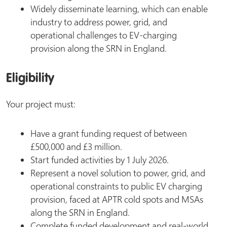
Widely disseminate learning, which can enable
industry to address power, grid, and
operational challenges to EV-charging
provision along the SRN in England.
Eligibility
Your project must:
Have a grant funding request of between
£500,000 and £3 million.
Start funded activities by 1 July 2026.
Represent a novel solution to power, grid, and
operational constraints to public EV charging
provision, faced at APTR cold spots and MSAs
along the SRN in England.
Complete funded development and real-world