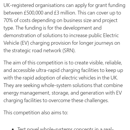
UK-registered organisations can apply for grant funding
between £500,000 and £3 million. This can cover up to
70% of costs depending on business size and project
type. The funding is for the development and
demonstration of solutions to increase public Electric
Vehicle (EV) charging provision for longer journeys on
the strategic road network (SRN).
The aim of this competition is to create visible, reliable,
and accessible ultra-rapid charging facilities to keep up
with the rapid adoption of electric vehicles in the UK.
They are seeking whole-system solutions that combine
energy management, storage, and generation with EV
charging facilities to overcome these challenges.
This competition also aims to:
Test novel whole-systems concepts in a real-