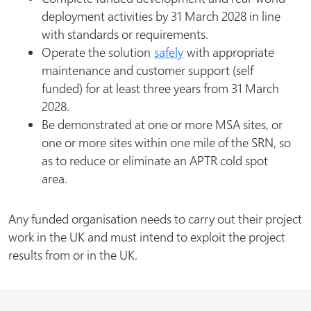
deployment activities by 31 March 2028 in line
with standards or requirements.
Operate the solution
safely
with appropriate
maintenance and customer support (self
funded) for at least three years from 31 March
2028.
Be demonstrated at one or more MSA sites, or
one or more sites within one mile of the SRN, so
as to reduce or eliminate an APTR cold spot
area.
Any funded organisation needs to carry out their project
work in the UK and must intend to exploit the project
results from or in the UK.