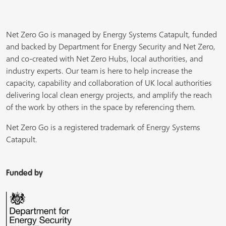
Net Zero Go is managed by Energy Systems Catapult, funded
and backed by Department for Energy Security and Net Zero,
and co-created with Net Zero Hubs, local authorities, and
industry experts. Our team is here to help increase the
capacity, capability and collaboration of UK local authorities
delivering local clean energy projects, and amplify the reach
of the work by others in the space by referencing them.
Net Zero Go is a registered trademark of Energy Systems
Catapult.
Funded by