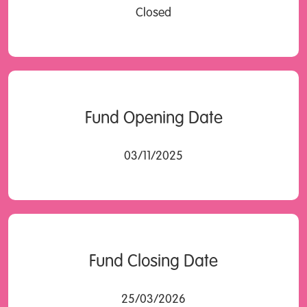
Closed
Fund Opening Date
03/11/2025
Fund Closing Date
25/03/2026