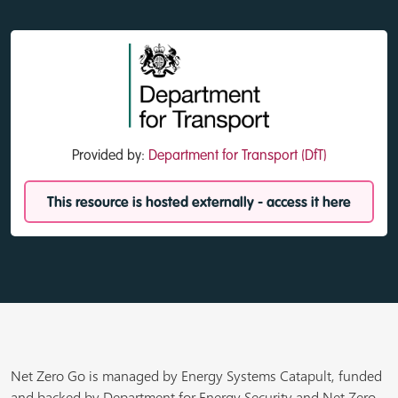
Provided by:
Department for Transport (DfT)
This resource is hosted externally - access it here
Net Zero Go is managed by Energy Systems Catapult, funded
and backed by Department for Energy Security and Net Zero,