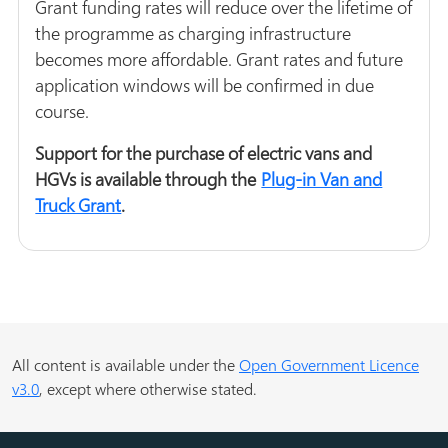
Grant funding rates will reduce over the lifetime of
the programme as charging infrastructure
becomes more affordable. Grant rates and future
application windows will be confirmed in due
course.
Support for the purchase of electric vans and
HGVs is available through the
Plug-in Van and
Truck Grant
.
All content is available under the
Open Government Licence
v3.0
, except where otherwise stated.