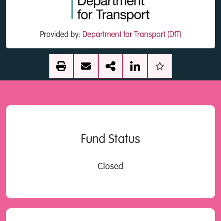
Provided by:
Department for Transport (DfT)
Fund Status
Closed