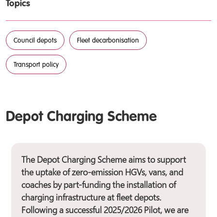
Topics
Council depots
Fleet decarbonisation
Transport policy
Depot Charging Scheme
The Depot Charging Scheme aims to support
the uptake of zero-emission HGVs, vans, and
coaches by part-funding the installation of
charging infrastructure at fleet depots.
Following a successful 2025/2026 Pilot, we are