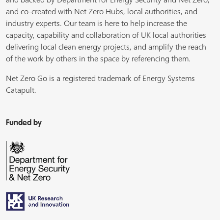
and co-created with Net Zero Hubs, local authorities, and
industry experts. Our team is here to help increase the
capacity, capability and collaboration of UK local authorities
delivering local clean energy projects, and amplify the reach
of the work by others in the space by referencing them.
Net Zero Go is a registered trademark of Energy Systems
Catapult.
Funded by