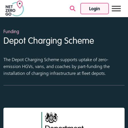
Login
Skip to content
Funding
Depot Charging Scheme
The Depot Charging Scheme supports uptake of zero-
emission HGVs, vans, and coaches by part-funding the
installation of charging infrastructure at fleet depots.