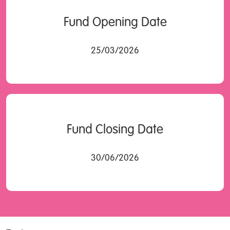
Fund Opening Date
25/03/2026
Fund Closing Date
30/06/2026