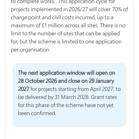
to complete works. This application cycle for
projects implemented in 2026/27 will cover 70% of
charge point and civil costs incurred, up to a
maximum of £1 million across all sites. There is no
limit to the number of sites that can be applied
for, but the scheme is limited to one application
per organisation.
The next application window will open on
28 October 2026 and close on 29 January
2027
for projects starting from April 2027, to
be delivered by 31 March 2028. Grant rates
for this phase of the scheme have not yet
been confirmed.