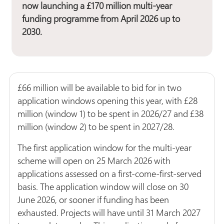
now launching a £170 million multi-year
funding programme from April 2026 up to
2030.
£66 million will be available to bid for in two
application windows opening this year, with £28
million (window 1) to be spent in 2026/27 and £38
million (window 2) to be spent in 2027/28.
The first application window for the multi-year
scheme will open on 25 March 2026 with
applications assessed on a first-come-first-served
basis. The application window will close on 30
June 2026, or sooner if funding has been
exhausted. Projects will have until 31 March 2027