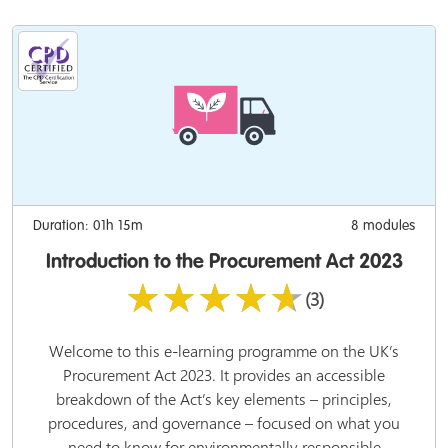
Duration: 01h 15m
8 modules
Introduction to the Procurement Act 2023
★★★★★
(3)
Welcome to this e-learning programme on the UK’s
Procurement Act 2023. It provides an accessible
breakdown of the Act’s key elements – principles,
procedures, and governance – focused on what you
need to know for environmentally responsible