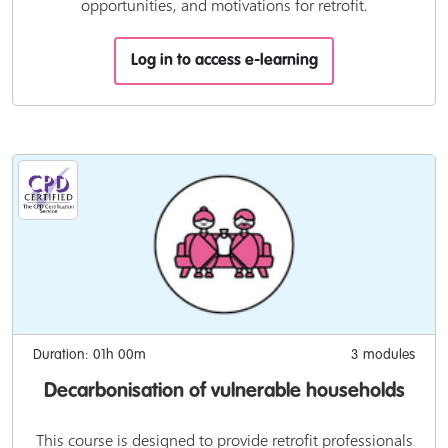
opportunities, and motivations for retrofit.
Log in to access e-learning
Duration: 01h 00m
3 modules
Decarbonisation of vulnerable households
This course is designed to provide retrofit professionals