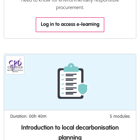
procurement.
Log in to access e-learning
Duration: 00h 40m
5 modules
Introduction to local decarbonisation
planning