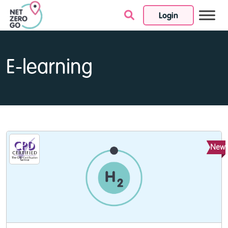
Login
Skip to content
E-learning
New