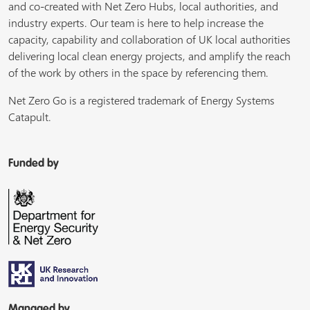
and co-created with Net Zero Hubs, local authorities, and
industry experts. Our team is here to help increase the
capacity, capability and collaboration of UK local authorities
delivering local clean energy projects, and amplify the reach
of the work by others in the space by referencing them.
Net Zero Go is a registered trademark of Energy Systems
Catapult.
Funded by
Managed by