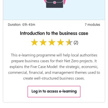
Duration: 01h 45m
7 modules
Introduction to the business case
★★★★★
(2)
This e-learning programme will help local authorities
prepare business cases for their Net Zero projects. It
explains the Five Case Model: the strategic, economic,
commercial, financial, and management themes used to
create well-structured business cases.
Log in to access e-learning