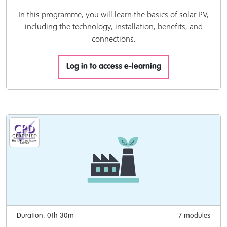
In this programme, you will learn the basics of solar PV,
including the technology, installation, benefits, and
connections.
Log in to access e-learning
Duration: 01h 30m
7 modules