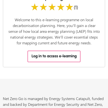
★★★★★
(1)
Welcome to this e-learning programme on local
decarbonisation planning. Here, you’ll gain a clear
sense of how local area energy planning (LAEP) fits into
national energy strategies. We’ll cover essential steps
for mapping current and future energy needs.
Log in to access e-learning
Net Zero Go is managed by Energy Systems Catapult, funded
and backed by Department for Energy Security and Net Zero,