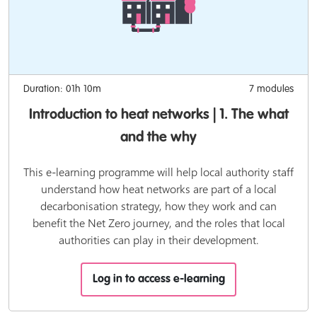
Duration: 01h 10m
7 modules
Introduction to heat networks | 1. The what
and the why
This e-learning programme will help local authority staff
understand how heat networks are part of a local
decarbonisation strategy, how they work and can
benefit the Net Zero journey, and the roles that local
authorities can play in their development.
Log in to access e-learning