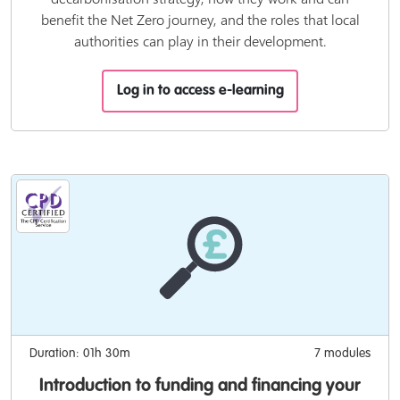
benefit the Net Zero journey, and the roles that local
authorities can play in their development.
Log in to access e-learning
Duration: 01h 30m
7 modules
Introduction to funding and financing your