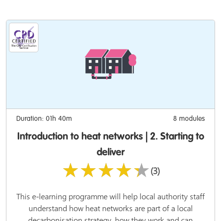
Duration: 01h 40m
8 modules
Introduction to heat networks | 2. Starting to
deliver
★★★★★
(3)
This e-learning programme will help local authority staff
understand how heat networks are part of a local
decarbonisation strategy, how they work and can