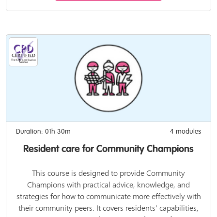
Duration: 01h 30m
4 modules
Resident care for Community Champions
This course is designed to provide Community
Champions with practical advice, knowledge, and
strategies for how to communicate more effectively with
their community peers. It covers residents' capabilities,