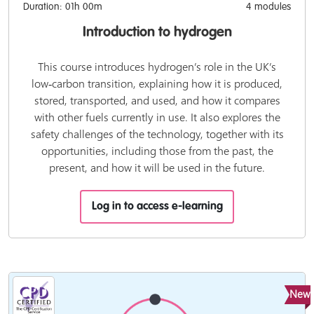
Duration: 01h 00m
4 modules
Introduction to hydrogen
This course introduces hydrogen’s role in the UK’s
low‑carbon transition, explaining how it is produced,
stored, transported, and used, and how it compares
with other fuels currently in use. It also explores the
safety challenges of the technology, together with its
opportunities, including those from the past, the
present, and how it will be used in the future.
Log in to access e-learning
New