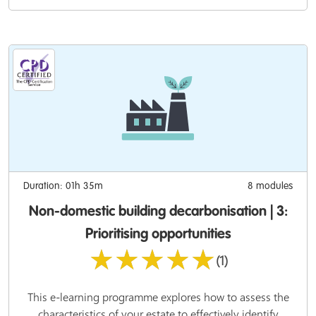
Duration: 01h 35m
8 modules
Non-domestic building decarbonisation | 3:
Prioritising opportunities
★★★★★
(1)
This e-learning programme explores how to assess the
characteristics of your estate to effectively identify