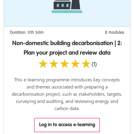
Duration: 01h 50m
8 modules
Non-domestic building decarbonisation | 2:
Plan your project and review data
★★★★★
(1)
This e-learning programme introduces key concepts
and themes associated with preparing a
decarbonisation project, such as stakeholders, targets,
surveying and auditing, and reviewing energy and
carbon data.
Log in to access e-learning