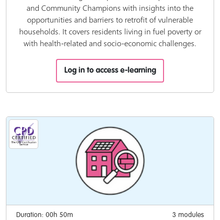
and Community Champions with insights into the
opportunities and barriers to retrofit of vulnerable
households. It covers residents living in fuel poverty or
with health-related and socio-economic challenges.
Log in to access e-learning
Duration: 00h 50m
3 modules