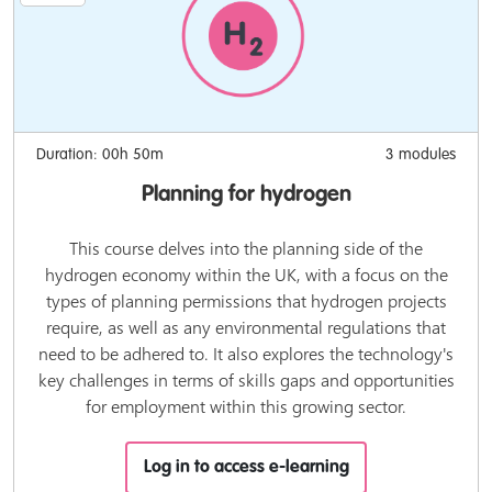
Duration: 00h 50m
3 modules
Planning for hydrogen
This course delves into the planning side of the
hydrogen economy within the UK, with a focus on the
types of planning permissions that hydrogen projects
require, as well as any environmental regulations that
need to be adhered to. It also explores the technology's
key challenges in terms of skills gaps and opportunities
for employment within this growing sector.
Log in to access e-learning