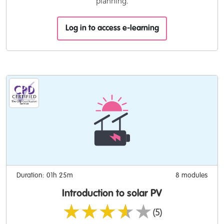
planning.
Log in to access e-learning
Duration: 01h 25m
8 modules
Introduction to solar PV
★★★★★
(5)