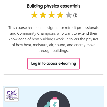
Building physics essentials
★★★★★
(1)
This course has been designed for retrofit professionals
and Community Champions who want to extend their
knowledge of how buildings work. It covers the physics
of how heat, moisture, air, sound, and energy move
through buildings.
Log in to access e-learning