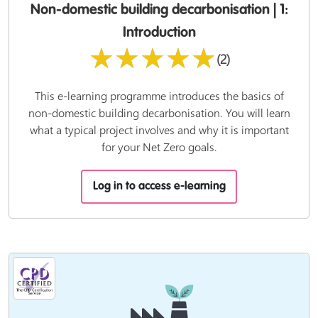
Non-domestic building decarbonisation | 1:
Introduction
★★★★★
(2)
This e-learning programme introduces the basics of
non-domestic building decarbonisation. You will learn
what a typical project involves and why it is important
for your Net Zero goals.
Log in to access e-learning