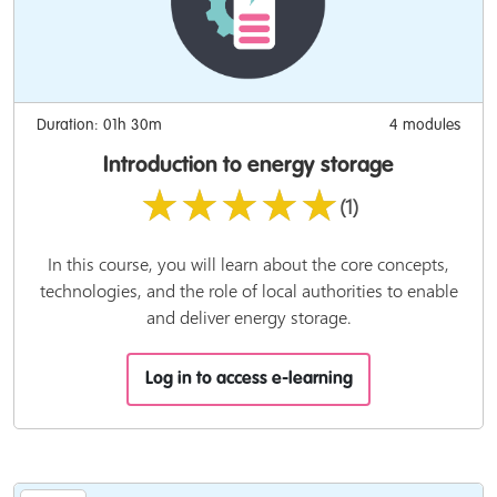
Duration: 01h 30m
4 modules
Introduction to energy storage
★★★★★
(1)
In this course, you will learn about the core concepts,
technologies, and the role of local authorities to enable
and deliver energy storage.
Log in to access e-learning