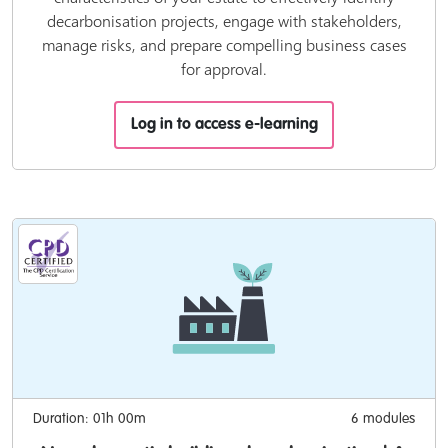
decarbonisation projects, engage with stakeholders,
manage risks, and prepare compelling business cases
for approval.
Log in to access e-learning
Duration: 01h 00m
6 modules