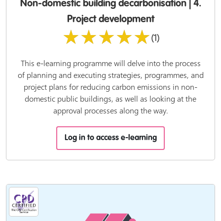
Non-domestic building decarbonisation | 4.
Project development
★★★★★
(1)
This e-learning programme will delve into the process
of planning and executing strategies, programmes, and
project plans for reducing carbon emissions in non-
domestic public buildings, as well as looking at the
approval processes along the way.
Log in to access e-learning