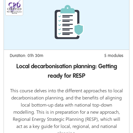
Duration: 01h 30m
5 modules
Local decarbonisation planning: Getting
ready for RESP
This course delves into the different approaches to local
decarbonisation planning, and the benefits of aligning
local bottom-up data with national top-down
modelling. This is in preparation for a new approach,
Regional Energy Strategic Planning (RESP), which will
act as a key guide for local, regional, and national