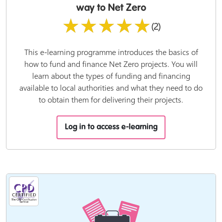
way to Net Zero
★★★★★
(2)
This e-learning programme introduces the basics of
how to fund and finance Net Zero projects. You will
learn about the types of funding and financing
available to local authorities and what they need to do
to obtain them for delivering their projects.
Log in to access e-learning